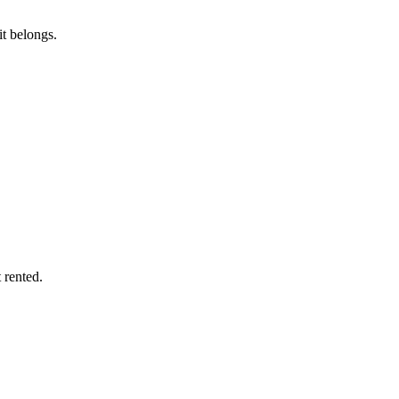
it belongs.
 rented.