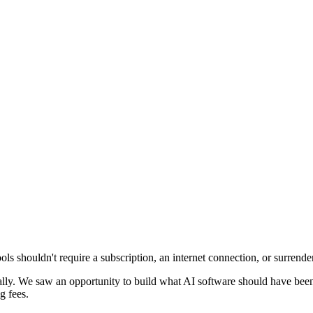
 shouldn't require a subscription, an internet connection, or surrender
y. We saw an opportunity to build what AI software should have been f
g fees.