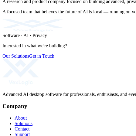
A research and product company focused on building advanced, privac
A focused team that believes the future of AI is local — running on y
Software · AI · Privacy
Interested in what we're building?
Our Solutions
Get in Touch
Advanced AI desktop software for professionals, enthusiasts, and ever
Company
About
Solutions
Contact
Support