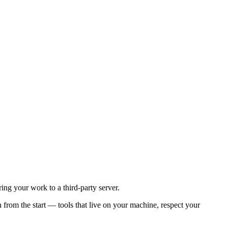
ing your work to a third-party server.
rom the start — tools that live on your machine, respect your