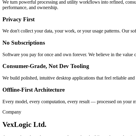
We turn powerful processing and utility workflows into refined, cons
performance, and ownership.
Privacy First
We don't collect your data, your work, or your usage patterns. Our so
No Subscriptions
Software you pay for once and own forever. We believe in the value o
Consumer-Grade, Not Dev Tooling
We build polished, intuitive desktop applications that feel reliable and
Offline-First Architecture
Every model, every computation, every result — processed on your ma
Company
VexLogic Ltd.