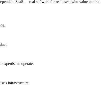
dependent SaaS — real software for real users who value control,
one.
duct.
l expertise to operate.
e's infrastructure.