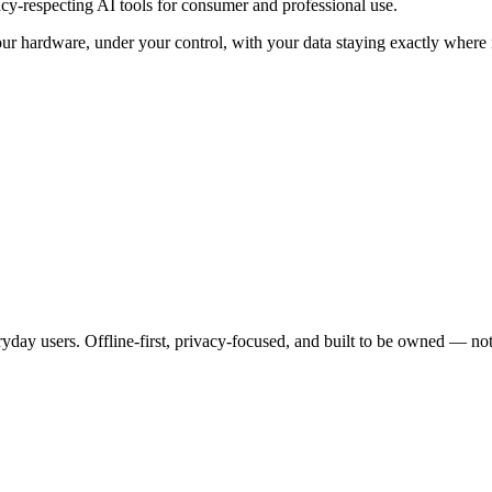
y-respecting AI tools for consumer and professional use.
our hardware, under your control, with your data staying exactly where 
yday users. Offline-first, privacy-focused, and built to be owned — not