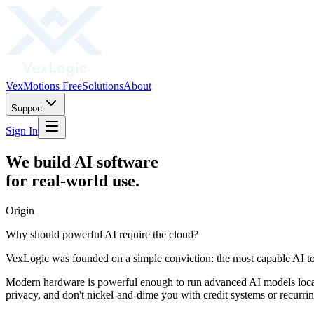
VexMotions Free
Solutions
About
Support
Sign In
We build AI software
for real-world use.
Origin
Why should powerful AI require the cloud?
VexLogic was founded on a simple conviction: the most capable AI tools
Modern hardware is powerful enough to run advanced AI models locall
privacy, and don't nickel-and-dime you with credit systems or recurrin