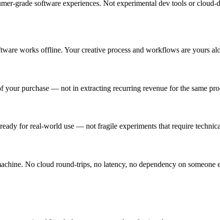
umer-grade software experiences. Not experimental dev tools or cloud-
ftware works offline. Your creative process and workflows are yours al
f your purchase — not in extracting recurring revenue for the same pro
 ready for real-world use — not fragile experiments that require technica
chine. No cloud round-trips, no latency, no dependency on someone els