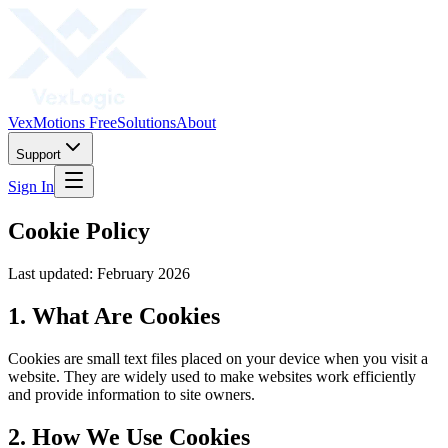
VexMotions Free
Solutions
About
Support
Sign In
Cookie Policy
Last updated: February 2026
1. What Are Cookies
Cookies are small text files placed on your device when you visit a
website. They are widely used to make websites work efficiently
and provide information to site owners.
2. How We Use Cookies