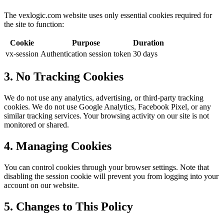
The vexlogic.com website uses only essential cookies required for
the site to function:
Cookie
Purpose
Duration
vx-session
Authentication session token
30 days
3. No Tracking Cookies
We do not use any analytics, advertising, or third-party tracking
cookies. We do not use Google Analytics, Facebook Pixel, or any
similar tracking services. Your browsing activity on our site is not
monitored or shared.
4. Managing Cookies
You can control cookies through your browser settings. Note that
disabling the session cookie will prevent you from logging into your
account on our website.
5. Changes to This Policy