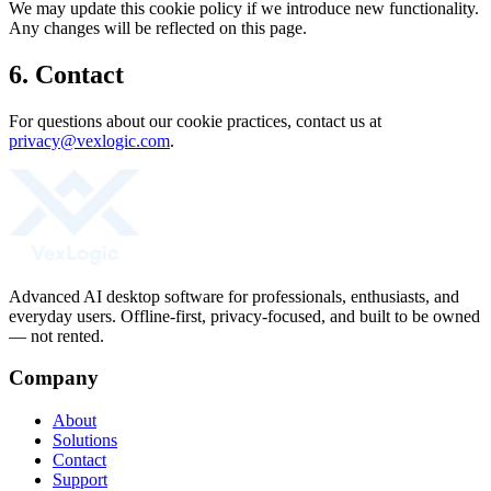
We may update this cookie policy if we introduce new functionality.
Any changes will be reflected on this page.
6. Contact
For questions about our cookie practices, contact us at
privacy@vexlogic.com
.
Advanced AI desktop software for professionals, enthusiasts, and
everyday users. Offline-first, privacy-focused, and built to be owned
— not rented.
Company
About
Solutions
Contact
Support